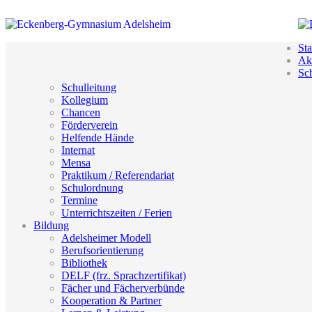
Sta
Akt
Sc
Schulleitung
Kollegium
Chancen
Förderverein
Helfende Hände
Internat
Mensa
Praktikum / Referendariat
Schulordnung
Termine
Unterrichtszeiten / Ferien
Bildung
Adelsheimer Modell
Berufsorientierung
Bibliothek
DELF (frz. Sprachzertifikat)
Fächer und Fächerverbünde
Kooperation & Partner