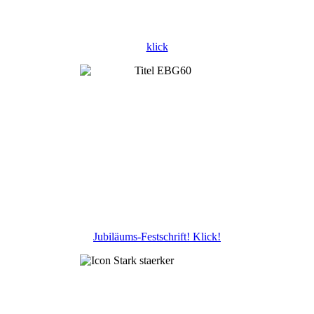
klick
Jubiläums-Festschrift! Klick!