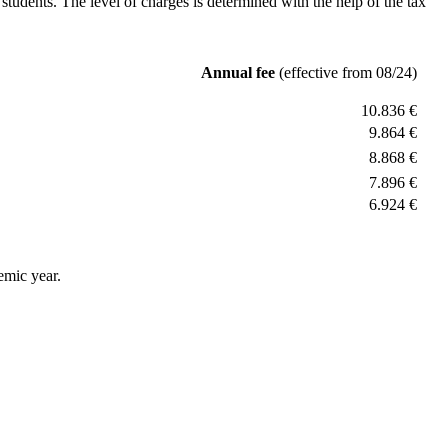
students. The level of charges is determined with the help of the tax
Annual fee
(effective from 08/24)
10.836 €
9.864 €
8.868 €
7.896 €
6.924 €
emic year.