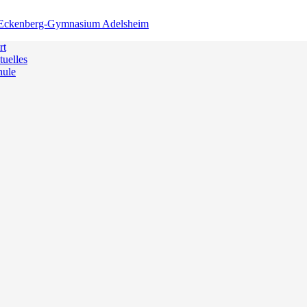
rt
uelles
hule