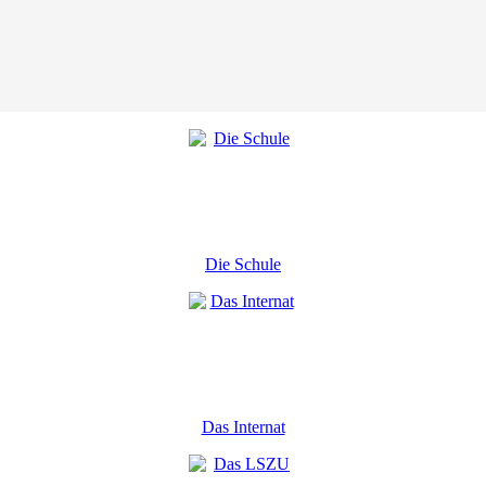
Die Schule
Das Internat