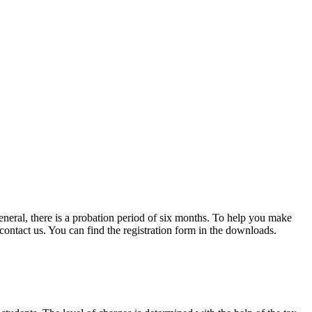
eneral, there is a probation period of six months. To help you make
 contact us. You can find the registration form in the downloads.