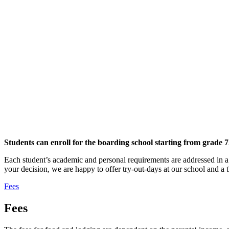
Students can enroll for the boarding school starting from grade 7
Each student’s academic and personal requirements are addressed in a 
your decision, we are happy to offer try-out-days at our school and a t
Fees
Fees