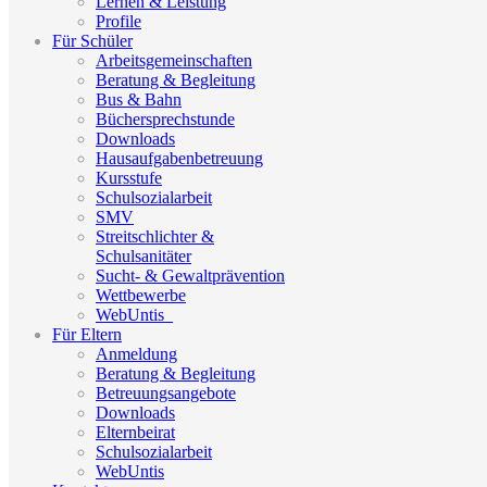
Lernen & Leistung
Profile
Für Schüler
Arbeitsgemeinschaften
Beratung & Begleitung
Bus & Bahn
Büchersprechstunde
Downloads
Hausaufgabenbetreuung
Kursstufe
Schulsozialarbeit
SMV
Streitschlichter &
Schulsanitäter
Sucht- & Gewaltprävention
Wettbewerbe
WebUntis_
Für Eltern
Anmeldung
Beratung & Begleitung
Betreuungsangebote
Downloads
Elternbeirat
Schulsozialarbeit
WebUntis