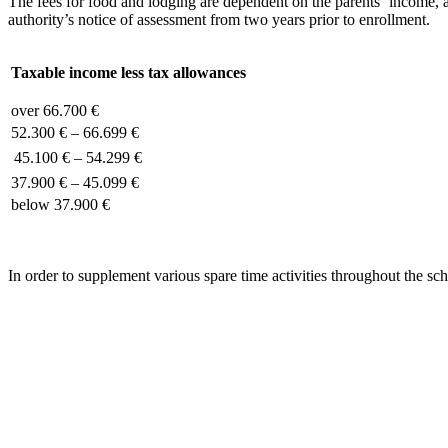
The fees for food and lodging are dependent on the parents‘ income, al
authority’s notice of assessment from two years prior to enrollment.
Taxable income less tax allowances
over 66.700 €
52.300 € – 66.699 €
45.100 € – 54.299 €
37.900 € – 45.099 €
below 37.900 €
In order to supplement various spare time activities throughout the sc