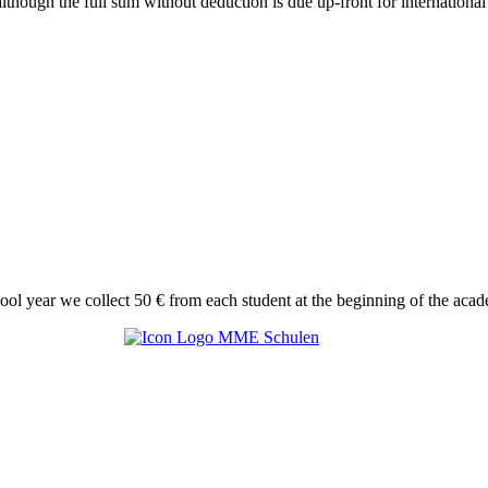
though the full sum without deduction is due up-front for international 
hool year we collect 50 € from each student at the beginning of the acad