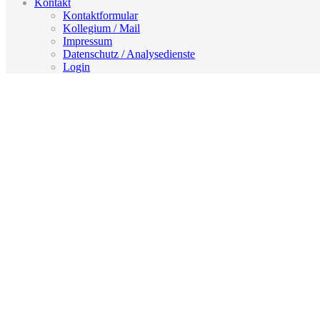
Kontakt
Kontaktformular
Kollegium / Mail
Impressum
Datenschutz / Analysedienste
Login