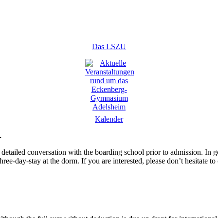
Das LSZU
Kalender
.
detailed conversation with the boarding school prior to admission. In g
hree-day-stay at the dorm. If you are interested, please don’t hesitate to