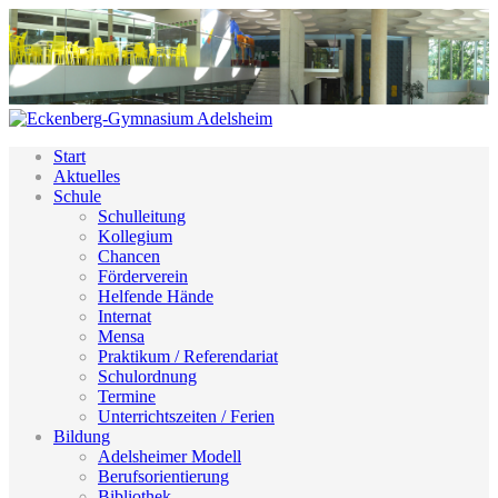
Start
Aktuelles
Schule
Schulleitung
Kollegium
Chancen
Förderverein
Helfende Hände
Internat
Mensa
Praktikum / Referendariat
Schulordnung
Termine
Unterrichtszeiten / Ferien
Bildung
Adelsheimer Modell
Berufsorientierung
Bibliothek