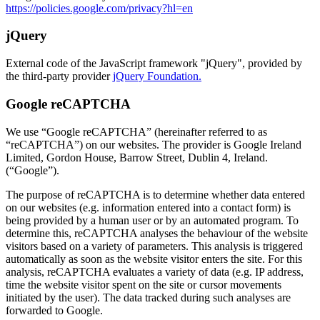
https://policies.google.com/privacy?hl=en
jQuery
External code of the JavaScript framework "jQuery", provided by
the third-party provider
jQuery Foundation.
Google reCAPTCHA
We use “Google reCAPTCHA” (hereinafter referred to as
“reCAPTCHA”) on our websites. The provider is Google Ireland
Limited, Gordon House, Barrow Street, Dublin 4, Ireland.
(“Google”).
The purpose of reCAPTCHA is to determine whether data entered
on our websites (e.g. information entered into a contact form) is
being provided by a human user or by an automated program. To
determine this, reCAPTCHA analyses the behaviour of the website
visitors based on a variety of parameters. This analysis is triggered
automatically as soon as the website visitor enters the site. For this
analysis, reCAPTCHA evaluates a variety of data (e.g. IP address,
time the website visitor spent on the site or cursor movements
initiated by the user). The data tracked during such analyses are
forwarded to Google.