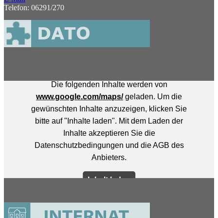
Telefon: 06291/270