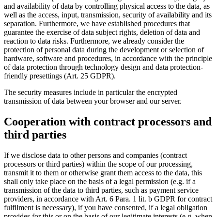
and availability of data by controlling physical access to the data, as
well as the access, input, transmission, security of availability and its
separation. Furthermore, we have established procedures that
guarantee the exercise of data subject rights, deletion of data and
reaction to data risks. Furthermore, we already consider the
protection of personal data during the development or selection of
hardware, software and procedures, in accordance with the principle
of data protection through technology design and data protection-
friendly presettings (Art. 25 GDPR).
The security measures include in particular the encrypted
transmission of data between your browser and our server.
Cooperation with contract processors and
third parties
If we disclose data to other persons and companies (contract
processors or third parties) within the scope of our processing,
transmit it to them or otherwise grant them access to the data, this
shall only take place on the basis of a legal permission (e.g. if a
transmission of the data to third parties, such as payment service
providers, in accordance with Art. 6 Para. 1 lit. b GDPR for contract
fulfilment is necessary), if you have consented, if a legal obligation
provides for this or on the basis of our legitimate interests (e.g. when