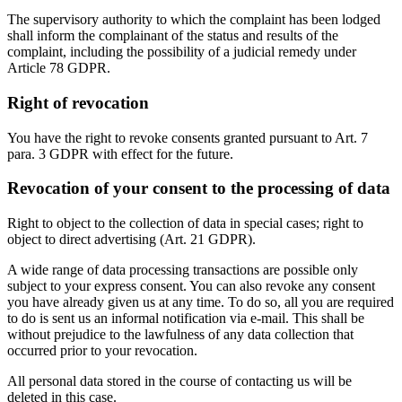
The supervisory authority to which the complaint has been lodged
shall inform the complainant of the status and results of the
complaint, including the possibility of a judicial remedy under
Article 78 GDPR.
Right of revocation
You have the right to revoke consents granted pursuant to Art. 7
para. 3 GDPR with effect for the future.
Revocation of your consent to the processing of data
Right to object to the collection of data in special cases; right to
object to direct advertising (Art. 21 GDPR).
A wide range of data processing transactions are possible only
subject to your express consent. You can also revoke any consent
you have already given us at any time. To do so, all you are required
to do is sent us an informal notification via e-mail. This shall be
without prejudice to the lawfulness of any data collection that
occurred prior to your revocation.
All personal data stored in the course of contacting us will be
deleted in this case.