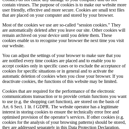
contain viruses. The purpose of cookies is to make our website more
user friendly, effective and more secure. Cookies are small text files
that are placed on your computer and stored by your browser.
Most of the cookies we use are so-called “session cookies.” They
are automatically deleted after you leave our site. Other cookies will
remain archived on your device until you delete them. These
cookies enable us to recognise your browser the next time you visit
our website.
You can adjust the settings of your browser to make sure that you
are notified every time cookies are placed and to enable you to
accept cookies only in specific cases or to exclude the acceptance of
cookies for specific situations or in general and to activate the
automatic deletion of cookies when you close your browser. If you
deactivate cookies, the functions of this website may be limited.
Cookies that are required for the performance of the electronic
communications transaction or to provide certain functions you want
to use (e.g. the shopping cart function), are stored on the basis of
Art. 6 Sect. 1 lit. f GDPR. The website operator has a legitimate
interest in storing cookies to ensure the technically error free and
optimised provision of the operator’s services. If other cookies (e.g.
cookies for the analysis of your browsing patterns) should be stored,
they are addressed separately in this Data Protection Declaration.