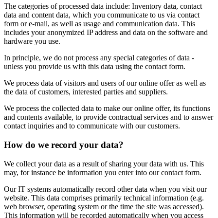
The categories of processed data include: Inventory data, contact
data and content data, which you communicate to us via contact
form or e-mail, as well as usage and communication data. This
includes your anonymized IP address and data on the software and
hardware you use.
In principle, we do not process any special categories of data -
unless you provide us with this data using the contact form.
We process data of visitors and users of our online offer as well as
the data of customers, interested parties and suppliers.
We process the collected data to make our online offer, its functions
and contents available, to provide contractual services and to answer
contact inquiries and to communicate with our customers.
How do we record your data?
We collect your data as a result of sharing your data with us. This
may, for instance be information you enter into our contact form.
Our IT systems automatically record other data when you visit our
website. This data comprises primarily technical information (e.g.
web browser, operating system or the time the site was accessed).
This information will be recorded automatically when you access