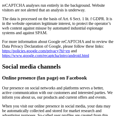
reCAPTCHA analyses run entirely in the background. Website
visitors are not alerted that an analysis is underway.
The data is processed on the basis of Art. 6 Sect. 1 lit. f GDPR. It is
in the website operators legitimate interest, to protect the operator’s
web content against misuse by automated industrial espionage
systems and against SPAM.
For more information about Google reCAPTCHA and to review the
Data Privacy Declaration of Google, please follow these links:
https://policies.google.com/privacy?hl=en
and
https://www.google.com/recaptcha/intro/android.html
Social media channels
Online presence (fan page) on Facebook
Our presence on social networks and platforms serves a better,
active communication with our customers and interested parties. We
inform you about us, our products and current offers and events.
When you visit our online presence in social media, your data may
be automatically collected and stored for market research and
advertising purposes. So-called user profiles are created from this