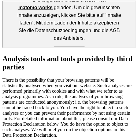
Analysis tools and tools provided by third
parties
There is the possibility that your browsing patterns will be
statistically analysed when you visit our website. Such analyses are
performed primarily with cookies and with what we refer to as
analysis programmes. As a rule, the analyses of your browsing
patterns are conducted anonymously; i.e. the browsing patterns
cannot be traced back to you. You have the right to object to such
analyses or you can prevent their performance by not using certain
tools. For detailed information about this, please consult our Data
Protection Declaration below. You do have the option to object to
such analyses. We will brief you on the objection options in this
Data Protection Declaration.