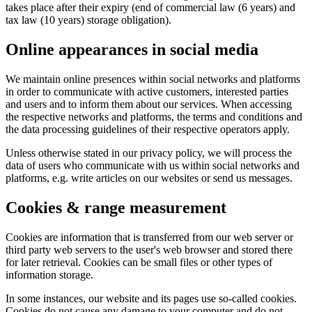
takes place after their expiry (end of commercial law (6 years) and
tax law (10 years) storage obligation).
Online appearances in social media
We maintain online presences within social networks and platforms
in order to communicate with active customers, interested parties
and users and to inform them about our services. When accessing
the respective networks and platforms, the terms and conditions and
the data processing guidelines of their respective operators apply.
Unless otherwise stated in our privacy policy, we will process the
data of users who communicate with us within social networks and
platforms, e.g. write articles on our websites or send us messages.
Cookies & range measurement
Cookies are information that is transferred from our web server or
third party web servers to the user's web browser and stored there
for later retrieval. Cookies can be small files or other types of
information storage.
In some instances, our website and its pages use so-called cookies.
Cookies do not cause any damage to your computer and do not