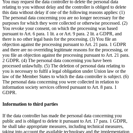
You may request the data controller to delete the personal data
relating to you without delay and the controller is obliged to delete
this data without delay if one of the following reasons applies: (1)
The personal data concerning you are no longer necessary for the
purposes for which they were collected or otherwise processed. (2)
You revoke your consent, on which the processing was based
pursuant to Art. 6 para. 1 lit. a or Art. 9 para. 2 lit. a GDPR, and
there is no other legal basis for the processing. (3) You file an
objection against the processing pursuant to Art. 21 para. 1 GDPR
and there are no overriding legitimate reasons for the processing, or
you file an objection against the processing pursuant to Art. 21 para.
2 GDPR. (4) The personal data concerning you have been
processed unlawfully. (5) The deletion of personal data relating to
you is necessary to fulfil a legal obligation under Union law or the
law of the Member States to which the data controller is subject. (6)
The personal data concerning you were collected in relation to
information society services offered pursuant to Art. 8 para. 1
GDPR.
Information to third parties
If the data controller has made the personal data concerning you
public and is obliged to delete it pursuant to Art. 17 para. 1 GDPR,
he shall take appropriate measures, including technical measures,
taking into account the available technology and the implementation