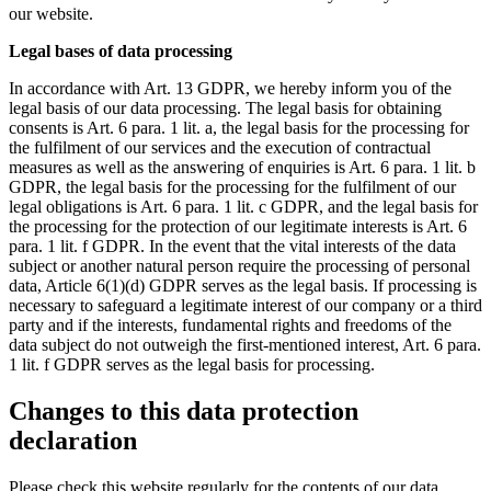
our website.
Legal bases of data processing
In accordance with Art. 13 GDPR, we hereby inform you of the
legal basis of our data processing. The legal basis for obtaining
consents is Art. 6 para. 1 lit. a, the legal basis for the processing for
the fulfilment of our services and the execution of contractual
measures as well as the answering of enquiries is Art. 6 para. 1 lit. b
GDPR, the legal basis for the processing for the fulfilment of our
legal obligations is Art. 6 para. 1 lit. c GDPR, and the legal basis for
the processing for the protection of our legitimate interests is Art. 6
para. 1 lit. f GDPR. In the event that the vital interests of the data
subject or another natural person require the processing of personal
data, Article 6(1)(d) GDPR serves as the legal basis. If processing is
necessary to safeguard a legitimate interest of our company or a third
party and if the interests, fundamental rights and freedoms of the
data subject do not outweigh the first-mentioned interest, Art. 6 para.
1 lit. f GDPR serves as the legal basis for processing.
Changes to this data protection
declaration
Please check this website regularly for the contents of our data