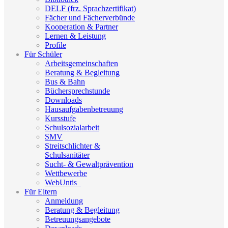
DELF (frz. Sprachzertifikat)
Fächer und Fächerverbünde
Kooperation & Partner
Lernen & Leistung
Profile
Für Schüler
Arbeitsgemeinschaften
Beratung & Begleitung
Bus & Bahn
Büchersprechstunde
Downloads
Hausaufgabenbetreuung
Kursstufe
Schulsozialarbeit
SMV
Streitschlichter &
Schulsanitäter
Sucht- & Gewaltprävention
Wettbewerbe
WebUntis_
Für Eltern
Anmeldung
Beratung & Begleitung
Betreuungsangebote