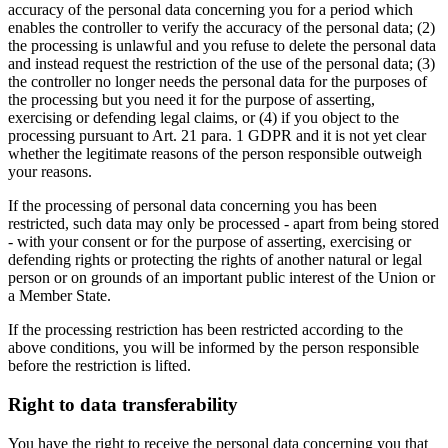
accuracy of the personal data concerning you for a period which
enables the controller to verify the accuracy of the personal data; (2)
the processing is unlawful and you refuse to delete the personal data
and instead request the restriction of the use of the personal data; (3)
the controller no longer needs the personal data for the purposes of
the processing but you need it for the purpose of asserting,
exercising or defending legal claims, or (4) if you object to the
processing pursuant to Art. 21 para. 1 GDPR and it is not yet clear
whether the legitimate reasons of the person responsible outweigh
your reasons.
If the processing of personal data concerning you has been
restricted, such data may only be processed - apart from being stored
- with your consent or for the purpose of asserting, exercising or
defending rights or protecting the rights of another natural or legal
person or on grounds of an important public interest of the Union or
a Member State.
If the processing restriction has been restricted according to the
above conditions, you will be informed by the person responsible
before the restriction is lifted.
Right to data transferability
You have the right to receive the personal data concerning you that