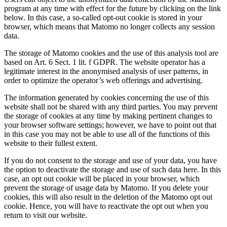
program at any time with effect for the future by clicking on the link
below. In this case, a so-called opt-out cookie is stored in your
browser, which means that Matomo no longer collects any session
data.
The storage of Matomo cookies and the use of this analysis tool are
based on Art. 6 Sect. 1 lit. f GDPR. The website operator has a
legitimate interest in the anonymised analysis of user patterns, in
order to optimize the operator’s web offerings and advertising.
The information generated by cookies concerning the use of this
website shall not be shared with any third parties. You may prevent
the storage of cookies at any time by making pertinent changes to
your browser software settings; however, we have to point out that
in this case you may not be able to use all of the functions of this
website to their fullest extent.
If you do not consent to the storage and use of your data, you have
the option to deactivate the storage and use of such data here. In this
case, an opt out cookie will be placed in your browser, which
prevent the storage of usage data by Matomo. If you delete your
cookies, this will also result in the deletion of the Matomo opt out
cookie. Hence, you will have to reactivate the opt out when you
return to visit our website.