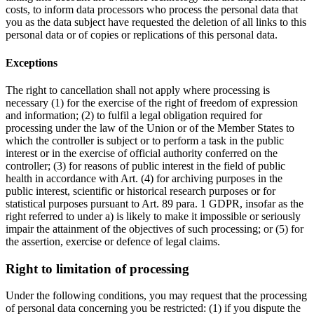
costs, to inform data processors who process the personal data that
you as the data subject have requested the deletion of all links to this
personal data or of copies or replications of this personal data.
Exceptions
The right to cancellation shall not apply where processing is
necessary (1) for the exercise of the right of freedom of expression
and information; (2) to fulfil a legal obligation required for
processing under the law of the Union or of the Member States to
which the controller is subject or to perform a task in the public
interest or in the exercise of official authority conferred on the
controller; (3) for reasons of public interest in the field of public
health in accordance with Art. (4) for archiving purposes in the
public interest, scientific or historical research purposes or for
statistical purposes pursuant to Art. 89 para. 1 GDPR, insofar as the
right referred to under a) is likely to make it impossible or seriously
impair the attainment of the objectives of such processing; or (5) for
the assertion, exercise or defence of legal claims.
Right to limitation of processing
Under the following conditions, you may request that the processing
of personal data concerning you be restricted: (1) if you dispute the