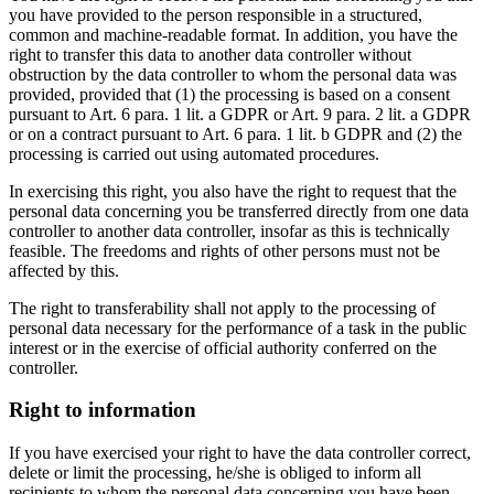
you have provided to the person responsible in a structured,
common and machine-readable format. In addition, you have the
right to transfer this data to another data controller without
obstruction by the data controller to whom the personal data was
provided, provided that (1) the processing is based on a consent
pursuant to Art. 6 para. 1 lit. a GDPR or Art. 9 para. 2 lit. a GDPR
or on a contract pursuant to Art. 6 para. 1 lit. b GDPR and (2) the
processing is carried out using automated procedures.
In exercising this right, you also have the right to request that the
personal data concerning you be transferred directly from one data
controller to another data controller, insofar as this is technically
feasible. The freedoms and rights of other persons must not be
affected by this.
The right to transferability shall not apply to the processing of
personal data necessary for the performance of a task in the public
interest or in the exercise of official authority conferred on the
controller.
Right to information
If you have exercised your right to have the data controller correct,
delete or limit the processing, he/she is obliged to inform all
recipients to whom the personal data concerning you have been