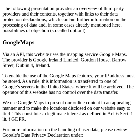
The following presentation provides an overview of third-party
providers and their contents, together with links to their data
protection declarations, which contain further information on the
processing of data and, in some cases already mentioned here,
possibilities of objection (so-called opt-out):
GoogleMaps
Via an API, this website uses the mapping service Google Maps.
The provider is Google Ireland Limited, Gordon House, Barrow
Street, Dublin 4, Ireland.
To enable the use of the Google Maps features, your IP address must
be stored. As a rule, this information is transferred to one of
Google’s servers in the United States, where it will be archived. The
operator of this website has no control over the data transfer.
We use Google Maps to present our online content in an appealing
manner and to make the locations disclosed on our website easy to
find. This constitutes a legitimate interest as defined in Art. 6 Sect. 1
lit. f GDPR.
For more information on the handling of user data, please review
Google’s Data Privacy Declaration under: