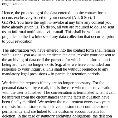
organization.
Hence, the processing of the data entered into the contact form
occurs exclusively based on your consent (Art. 6 Sect. 1 lit. a
GDPR). You have the right to revoke at any time any consent you
have already given us. To do so, all you are required to do is to sent
us an informal notification via e-mail. This shall be without
prejudice to the lawfulness of any data collection that occurred prior
to your revocation.
The information you have entered into the contact form shall remain
with us until you ask us to eradicate the data, revoke your consent to
the archiving of data or if the purpose for which the information is
being archived no longer exists (e.g. after we have concluded our
response to your inquiry). This shall be without prejudice to any
mandatory legal provisions – in particular retention periods.
We delete the requests if they are no longer necessary. For the
personal data sent by e-mail, this is the case when the conversation
with the user is finished. The conversation is terminated when it can
be inferred from the circumstances that the facts in question have
been finally clarified. We review the requirement every two years;
requests from customers who have a customer account are stored
permanently and are linked to the customer account details for
deletion. In the case of statutory archiving obligations, the deletion