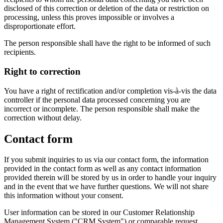
disclosed of this correction or deletion of the data or restriction on
processing, unless this proves impossible or involves a
disproportionate effort.
The person responsible shall have the right to be informed of such
recipients.
Right to correction
You have a right of rectification and/or completion vis-à-vis the data
controller if the personal data processed concerning you are
incorrect or incomplete. The person responsible shall make the
correction without delay.
Contact form
If you submit inquiries to us via our contact form, the information
provided in the contact form as well as any contact information
provided therein will be stored by us in order to handle your inquiry
and in the event that we have further questions. We will not share
this information without your consent.
User information can be stored in our Customer Relationship
Management System ("CRM System") or comparable request