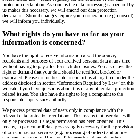
protection declaration. As soon as the data processing carried out by
us makes this necessary, we will amend our data protection
declaration. Should changes require your cooperation (e.g. consent),
we will inform you individually.
What rights do you have as far as your
information is concerned?
You have the right to receive information about the source,
recipients and purposes of your archived personal data at any time
without having to pay a fee for such disclosures. You also have the
right to demand that your data should be rectified, blocked or
eradicated. Please do not hesitate to contact us at any time under the
address disclosed in section “Information Required by Law” on this
website if you have questions about this or any other data protection
related issues. You also have the right to log a complaint to the
responsible supervisory authority
We process personal data of users only in compliance with the
relevant data protection regulations. This means that user data will
only be processed if a legal permission has been obtained. This
means, in particular if data processing is necessary for the provision
of our contractual services (e.g. processing of orders) and online
services, or is required by law, if the user has given his or her