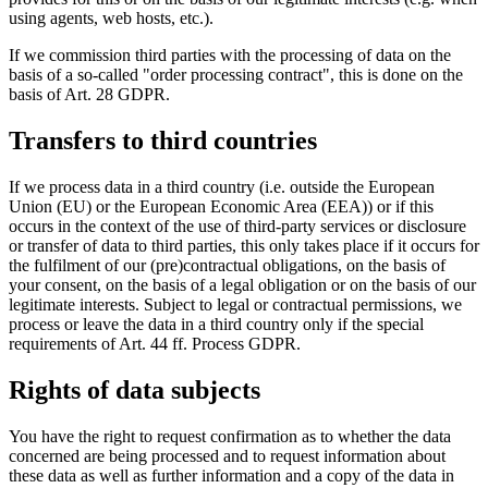
using agents, web hosts, etc.).
If we commission third parties with the processing of data on the
basis of a so-called "order processing contract", this is done on the
basis of Art. 28 GDPR.
Transfers to third countries
If we process data in a third country (i.e. outside the European
Union (EU) or the European Economic Area (EEA)) or if this
occurs in the context of the use of third-party services or disclosure
or transfer of data to third parties, this only takes place if it occurs for
the fulfilment of our (pre)contractual obligations, on the basis of
your consent, on the basis of a legal obligation or on the basis of our
legitimate interests. Subject to legal or contractual permissions, we
process or leave the data in a third country only if the special
requirements of Art. 44 ff. Process GDPR.
Rights of data subjects
You have the right to request confirmation as to whether the data
concerned are being processed and to request information about
these data as well as further information and a copy of the data in