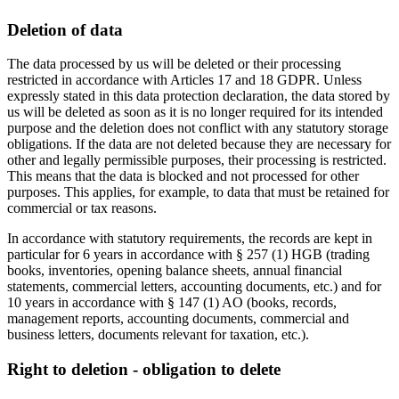
Deletion of data
The data processed by us will be deleted or their processing
restricted in accordance with Articles 17 and 18 GDPR. Unless
expressly stated in this data protection declaration, the data stored by
us will be deleted as soon as it is no longer required for its intended
purpose and the deletion does not conflict with any statutory storage
obligations. If the data are not deleted because they are necessary for
other and legally permissible purposes, their processing is restricted.
This means that the data is blocked and not processed for other
purposes. This applies, for example, to data that must be retained for
commercial or tax reasons.
In accordance with statutory requirements, the records are kept in
particular for 6 years in accordance with § 257 (1) HGB (trading
books, inventories, opening balance sheets, annual financial
statements, commercial letters, accounting documents, etc.) and for
10 years in accordance with § 147 (1) AO (books, records,
management reports, accounting documents, commercial and
business letters, documents relevant for taxation, etc.).
Right to deletion - obligation to delete