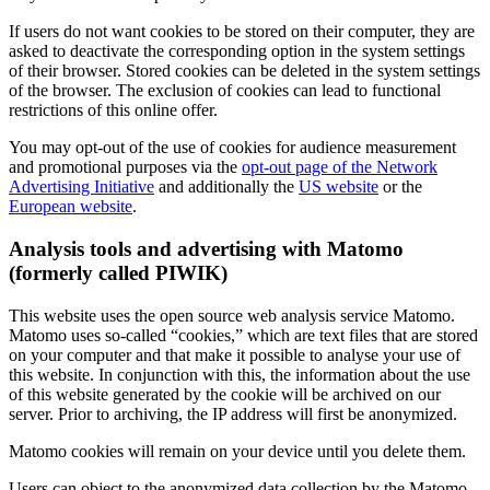
If users do not want cookies to be stored on their computer, they are
asked to deactivate the corresponding option in the system settings
of their browser. Stored cookies can be deleted in the system settings
of the browser. The exclusion of cookies can lead to functional
restrictions of this online offer.
You may opt-out of the use of cookies for audience measurement
and promotional purposes via the
opt-out page of the Network
Advertising Initiative
and additionally the
US website
or the
European website
.
Analysis tools and advertising with Matomo
(formerly called PIWIK)
This website uses the open source web analysis service Matomo.
Matomo uses so-called “cookies,” which are text files that are stored
on your computer and that make it possible to analyse your use of
this website. In conjunction with this, the information about the use
of this website generated by the cookie will be archived on our
server. Prior to archiving, the IP address will first be anonymized.
Matomo cookies will remain on your device until you delete them.
Users can object to the anonymized data collection by the Matomo