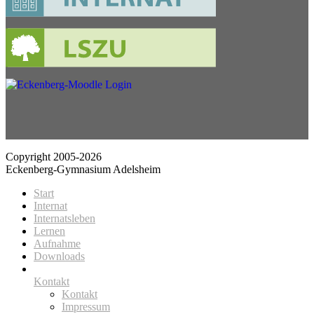
Copyright 2005-2026
Eckenberg-Gymnasium Adelsheim
Start
Internat
Internatsleben
Lernen
Aufnahme
Downloads
Kontakt
Kontakt
Impressum