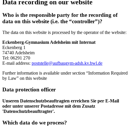
Data recording on our website
Who is the responsible party for the recording of
data on this website (i.e. the “controller”)?
The data on this website is processed by the operator of the website:
Eckenberg-Gymnasium Adelsheim mit Internat
Eckenberg 1
74740 Adelsheim
Tel: 06291 270
E-mail address:
poststelle@aufbaugym-adsh.kv.bwl.de
Further information is available under section “Information Required
by Law” on this website
Data protection officer
Unseren Datenschutzbeauftragten erreichen Sie per E-Mail
oder unter unserer Postadresse mit dem Zusatz
'Datenschutzbeauftragter'.
Which data do we process?