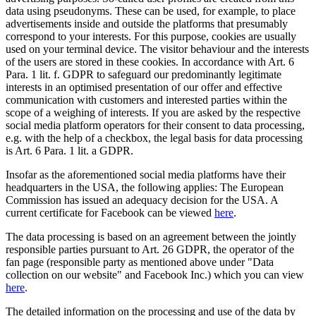
data using pseudonyms. These can be used, for example, to place
advertisements inside and outside the platforms that presumably
correspond to your interests. For this purpose, cookies are usually
used on your terminal device. The visitor behaviour and the interests
of the users are stored in these cookies. In accordance with Art. 6
Para. 1 lit. f. GDPR to safeguard our predominantly legitimate
interests in an optimised presentation of our offer and effective
communication with customers and interested parties within the
scope of a weighing of interests. If you are asked by the respective
social media platform operators for their consent to data processing,
e.g. with the help of a checkbox, the legal basis for data processing
is Art. 6 Para. 1 lit. a GDPR.
Insofar as the aforementioned social media platforms have their
headquarters in the USA, the following applies: The European
Commission has issued an adequacy decision for the USA. A
current certificate for Facebook can be viewed
here
.
The data processing is based on an agreement between the jointly
responsible parties pursuant to Art. 26 GDPR, the operator of the
fan page (responsible party as mentioned above under "Data
collection on our website" and Facebook Inc.) which you can view
here
.
The detailed information on the processing and use of the data by