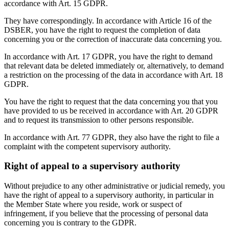
accordance with Art. 15 GDPR.
They have correspondingly. In accordance with Article 16 of the
DSBER, you have the right to request the completion of data
concerning you or the correction of inaccurate data concerning you.
In accordance with Art. 17 GDPR, you have the right to demand
that relevant data be deleted immediately or, alternatively, to demand
a restriction on the processing of the data in accordance with Art. 18
GDPR.
You have the right to request that the data concerning you that you
have provided to us be received in accordance with Art. 20 GDPR
and to request its transmission to other persons responsible.
In accordance with Art. 77 GDPR, they also have the right to file a
complaint with the competent supervisory authority.
Right of appeal to a supervisory authority
Without prejudice to any other administrative or judicial remedy, you
have the right of appeal to a supervisory authority, in particular in
the Member State where you reside, work or suspect of
infringement, if you believe that the processing of personal data
concerning you is contrary to the GDPR.