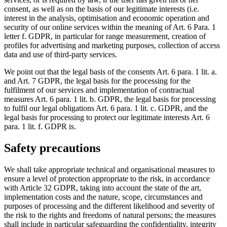
consent, as well as on the basis of our legitimate interests (i.e.
interest in the analysis, optimisation and economic operation and
security of our online services within the meaning of Art. 6 Para. 1
letter f. GDPR, in particular for range measurement, creation of
profiles for advertising and marketing purposes, collection of access
data and use of third-party services.
We point out that the legal basis of the consents Art. 6 para. 1 lit. a.
and Art. 7 GDPR, the legal basis for the processing for the
fulfilment of our services and implementation of contractual
measures Art. 6 para. 1 lit. b. GDPR, the legal basis for processing
to fulfil our legal obligations Art. 6 para. 1 lit. c. GDPR, and the
legal basis for processing to protect our legitimate interests Art. 6
para. 1 lit. f. GDPR is.
Safety precautions
We shall take appropriate technical and organisational measures to
ensure a level of protection appropriate to the risk, in accordance
with Article 32 GDPR, taking into account the state of the art,
implementation costs and the nature, scope, circumstances and
purposes of processing and the different likelihood and severity of
the risk to the rights and freedoms of natural persons; the measures
shall include in particular safeguarding the confidentiality, integrity