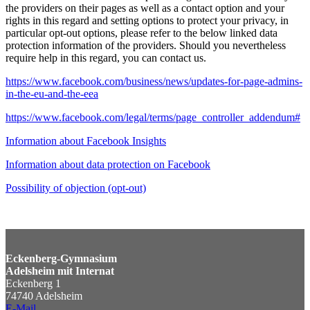
the providers on their pages as well as a contact option and your
rights in this regard and setting options to protect your privacy, in
particular opt-out options, please refer to the below linked data
protection information of the providers. Should you nevertheless
require help in this regard, you can contact us.
https://www.facebook.com/business/news/updates-for-page-admins-
in-the-eu-and-the-eea
https://www.facebook.com/legal/terms/page_controller_addendum#
Information about Facebook Insights
Information about data protection on Facebook
Possibility of objection (opt-out)
Eckenberg-Gymnasium
Adelsheim mit Internat
Eckenberg 1
74740 Adelsheim
E-Mail