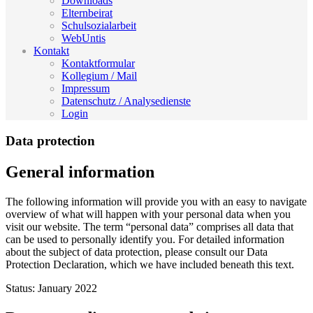
Downloads
Elternbeirat
Schulsozialarbeit
WebUntis
Kontakt
Kontaktformular
Kollegium / Mail
Impressum
Datenschutz / Analysedienste
Login
Data protection
General information
The following information will provide you with an easy to navigate
overview of what will happen with your personal data when you
visit our website. The term “personal data” comprises all data that
can be used to personally identify you. For detailed information
about the subject of data protection, please consult our Data
Protection Declaration, which we have included beneath this text.
Status: January 2022