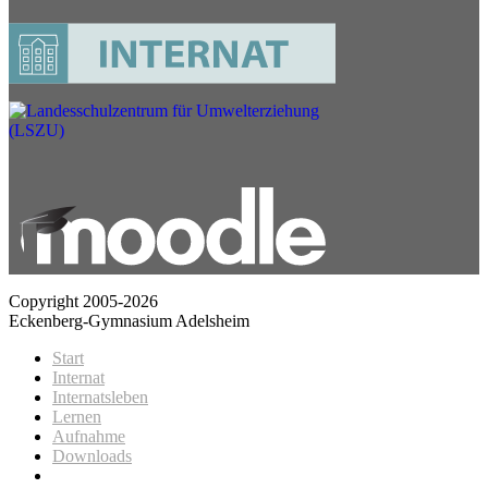
Copyright 2005-2026
Eckenberg-Gymnasium Adelsheim
Start
Internat
Internatsleben
Lernen
Aufnahme
Downloads