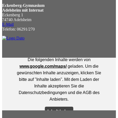
Eckenberg-Gymnasium
Adelsheim mit Internat
Eckenberg 1
74740 Adelsheim
E-Mail
Telefon: 06291/270