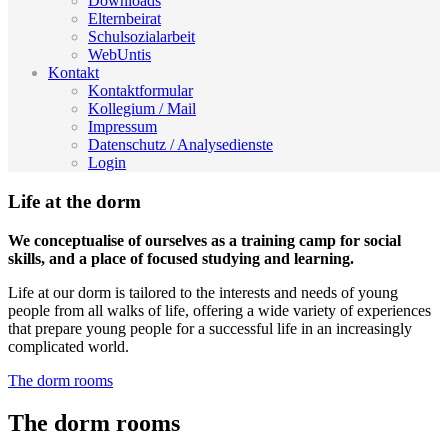
Downloads
Elternbeirat
Schulsozialarbeit
WebUntis
Kontakt
Kontaktformular
Kollegium / Mail
Impressum
Datenschutz / Analysedienste
Login
Life at the dorm
We conceptualise of ourselves as a training camp for social
skills, and a place of focused studying and learning.
Life at our dorm is tailored to the interests and needs of young
people from all walks of life, offering a wide variety of experiences
that prepare young people for a successful life in an increasingly
complicated world.
The dorm rooms
The dorm rooms