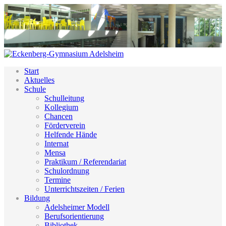
Start
Aktuelles
Schule
Schulleitung
Kollegium
Chancen
Förderverein
Helfende Hände
Internat
Mensa
Praktikum / Referendariat
Schulordnung
Termine
Unterrichtszeiten / Ferien
Bildung
Adelsheimer Modell
Berufsorientierung
Bibliothek