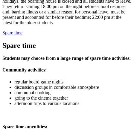
holidays, the boarding house is closed and all students have to leave.
They return starting 18:00 pm on the night before school resumes
and, barring illness or a similar reason for personal leave, must be
present and accounted for before their bedtime; 22:00 pm at the
latest for the older students.
Spare time
Spare time
Students may choose from a large range of spare time activities:
Community activities:
regular board game nights
discussion groups in comfortable atmosphere
communal cooking
going to the cinema together
afternoon trips to various locations
Spare time amentities: