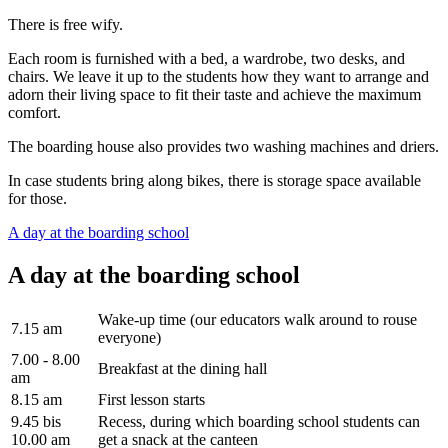
There is free wify.
Each room is furnished with a bed, a wardrobe, two desks, and
chairs. We leave it up to the students how they want to arrange and
adorn their living space to fit their taste and achieve the maximum
comfort.
The boarding house also provides two washing machines and driers.
In case students bring along bikes, there is storage space available
for those.
A day at the boarding school
A day at the boarding school
Wake-up time (our educators walk around to rouse
7.15 am
everyone)
7.00 - 8.00
Breakfast at the dining hall
am
8.15 am
First lesson starts
9.45 bis
Recess, during which boarding school students can
10.00 am
get a snack at the canteen