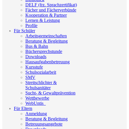
DELF (frz. Sprachzertifikat)
Fächer und Fächerverbünde
Kooperation & Partner
Lernen & Leistung
Profile
Für Schüler
Arbeitsgemeinschaften
Beratung & Begleitung
Bus & Bahn
Büchersprechstunde
Downloads
Hausaufgabenbetreuung
Kursstufe
Schulsozialarbeit
SMV
Streitschlichter &
Schulsanitäter
Sucht- & Gewaltprävention
Wettbewerbe
WebUntis_
Für Eltern
Anmeldung
Beratung & Begleitung
Betreuungsangebote