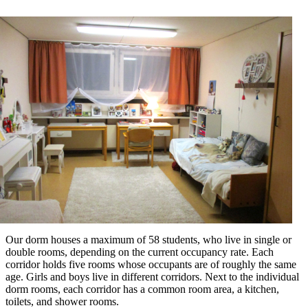
Our dorm houses a maximum of 58 students, who live in single or
double rooms, depending on the current occupancy rate. Each
corridor holds five rooms whose occupants are of roughly the same
age. Girls and boys live in different corridors. Next to the individual
dorm rooms, each corridor has a common room area, a kitchen,
toilets, and shower rooms.