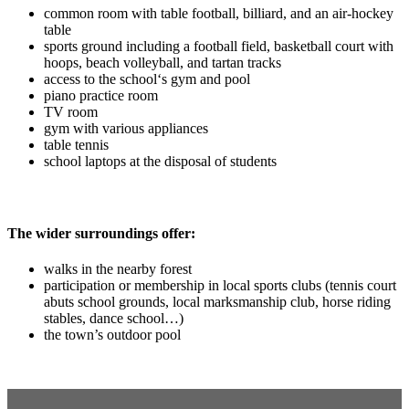
common room with table football, billiard, and an air-hockey
table
sports ground including a football field, basketball court with
hoops, beach volleyball, and tartan tracks
access to the school‘s gym and pool
piano practice room
TV room
gym with various appliances
table tennis
school laptops at the disposal of students
The wider surroundings offer:
walks in the nearby forest
participation or membership in local sports clubs (tennis court
abuts school grounds, local marksmanship club, horse riding
stables, dance school…)
the town’s outdoor pool