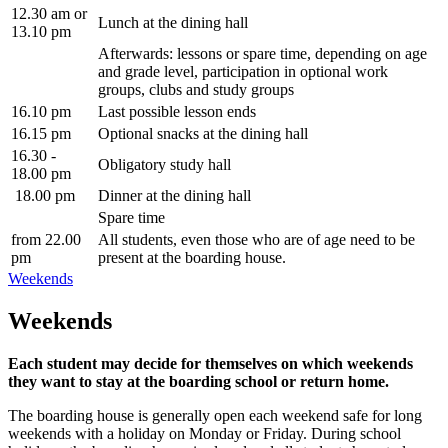
12.30 am or
Lunch at the dining hall
13.10 pm
Afterwards: lessons or spare time, depending on age
and grade level, participation in optional work
groups, clubs and study groups
16.10 pm
Last possible lesson ends
16.15 pm
Optional snacks at the dining hall
16.30 -
Obligatory study hall
18.00 pm
18.00 pm
Dinner at the dining hall
Spare time
from 22.00
All students, even those who are of age need to be
pm
present at the boarding house.
Weekends
Weekends
Each student may decide for themselves on which weekends
they want to stay at the boarding school or return home.
The boarding house is generally open each weekend safe for long
weekends with a holiday on Monday or Friday. During school