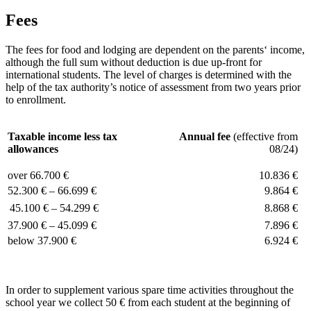
Fees
The fees for food and lodging are dependent on the parents‘ income,
although the full sum without deduction is due up-front for
international students. The level of charges is determined with the
help of the tax authority’s notice of assessment from two years prior
to enrollment.
Taxable income less tax
Annual fee
(effective from
allowances
08/24)
over 66.700 €
10.836 €
52.300 € – 66.699 €
9.864 €
45.100 € – 54.299 €
8.868 €
37.900 € – 45.099 €
7.896 €
below 37.900 €
6.924 €
In order to supplement various spare time activities throughout the
school year we collect 50 € from each student at the beginning of