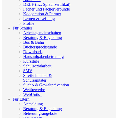
DELF (frz. Sprachzertifikat)
Fächer und Fächerverbünde
Kooperation & Partner
Lernen & Leistung
Profile
Für Schüler
Arbeitsgemeinschaften
Beratung & Begleitung
Bus & Bahn
Büchersprechstunde
Downloads
Hausaufgabenbetreuung
Kursstufe
Schulsozialarbeit
SMV
Streitschlichter &
Schulsanitäter
Sucht- & Gewaltprävention
Wettbewerbe
WebUntis_
Für Eltern
Anmeldung
Beratung & Begleitung
Betreuungsangebote