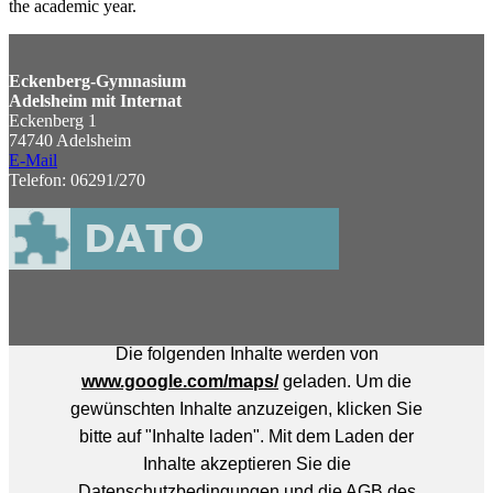
the academic year.
Eckenberg-Gymnasium
Adelsheim mit Internat
Eckenberg 1
74740 Adelsheim
E-Mail
Telefon: 06291/270