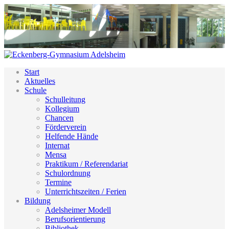
Start
Aktuelles
Schule
Schulleitung
Kollegium
Chancen
Förderverein
Helfende Hände
Internat
Mensa
Praktikum / Referendariat
Schulordnung
Termine
Unterrichtszeiten / Ferien
Bildung
Adelsheimer Modell
Berufsorientierung
Bibliothek