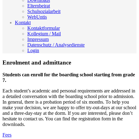
Downloads
Elternbeirat
Schulsozialarbeit
WebUntis
Kontakt
Kontaktformular
Kollegium / Mail
Impressum
Datenschutz / Analysedienste
Login
Enrolment and admittance
Students can enroll for the boarding school starting from grade
7.
Each student’s academic and personal requirements are addressed in
a detailed conversation with the boarding school prior to admission.
In general, there is a probation period of six months. To help you
make your decision, we are happy to offer try-out-days at our school
and a three-day-stay at the dorm. If you are interested, please don’t
hesitate to contact us. You can find the registration form in the
downloads.
Fees