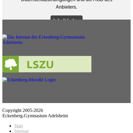
Copyright 2005-2026
Eckenberg-Gymnasium Adelsheim
Start
Internat