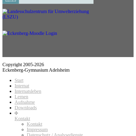
Copyright 2005-2026
Eckenberg-Gymnasium Adelsheim
Start
Internat
Internatsleben
Lernen
Aufnahme
Downloads
Kontakt
Kontakt
Impressum
Datenschutz / Analysedienste