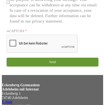
acceptance can be withdrawn at any time via email.
In case of a revocation of your acceptance, your
data will be deleted. Further information can be
found in our privacy statement.
reCAPTCHA
*
Send
Eckenberg-Gymnasium
Adelsheim mit Internat
Eckenberg 1
74740 Adelsheim
E-Mail