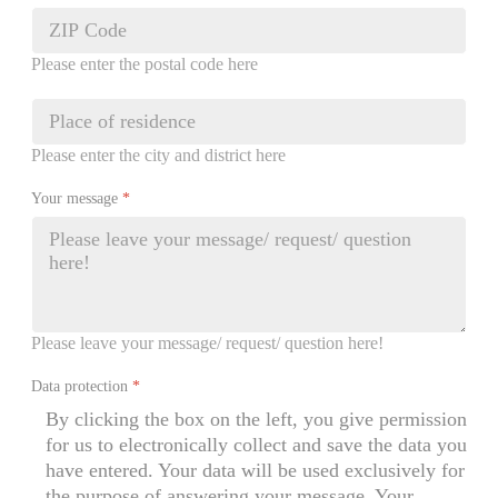
Please enter the postal code here
Please enter the city and district here
Your message
*
Please leave your message/ request/ question here!
Data protection
*
By clicking the box on the left, you give permission
for us to electronically collect and save the data you
have entered. Your data will be used exclusively for
the purpose of answering your message. Your