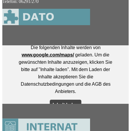
Telefon: 06291/270