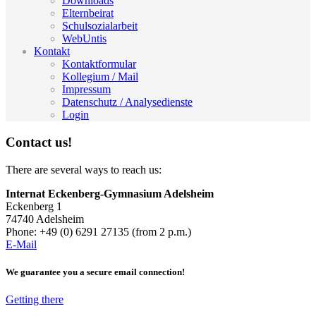
Downloads
Elternbeirat
Schulsozialarbeit
WebUntis
Kontakt
Kontaktformular
Kollegium / Mail
Impressum
Datenschutz / Analysedienste
Login
Contact us!
There are several ways to reach us:
Internat Eckenberg-Gymnasium Adelsheim
Eckenberg 1
74740 Adelsheim
Phone: +49 (0) 6291 27135 (from 2 p.m.)
E-Mail
We guarantee you a secure email connection!
Getting there