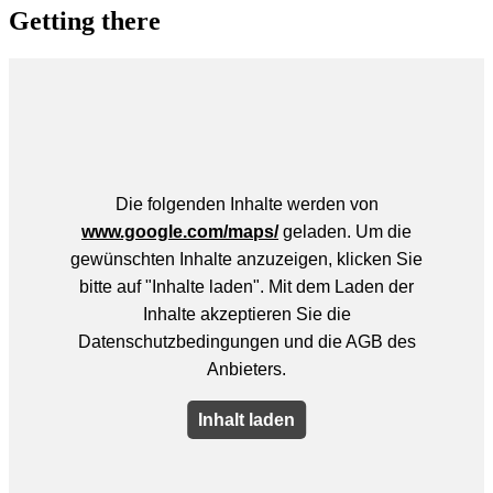
Getting there