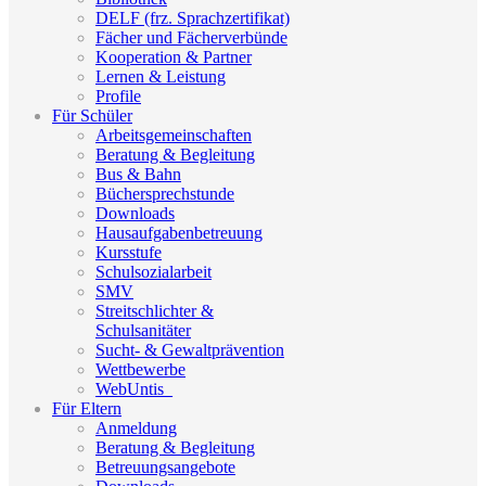
DELF (frz. Sprachzertifikat)
Fächer und Fächerverbünde
Kooperation & Partner
Lernen & Leistung
Profile
Für Schüler
Arbeitsgemeinschaften
Beratung & Begleitung
Bus & Bahn
Büchersprechstunde
Downloads
Hausaufgabenbetreuung
Kursstufe
Schulsozialarbeit
SMV
Streitschlichter &
Schulsanitäter
Sucht- & Gewaltprävention
Wettbewerbe
WebUntis_
Für Eltern
Anmeldung
Beratung & Begleitung
Betreuungsangebote