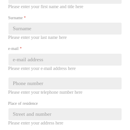
Please enter your first name and title here
Surname
*
Please enter your last name here
e-mail
*
Please enter your e-mail address here
Please enter your telephone number here
Place of residence
Please enter your address here