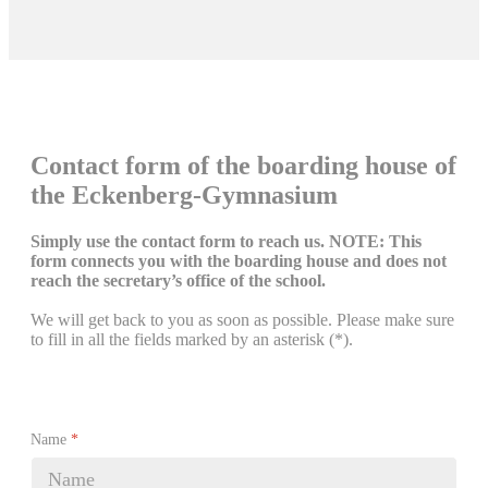
Contact form of the boarding house of
the Eckenberg-Gymnasium
Simply use the contact form to reach us. NOTE: This
form connects you with the boarding house and does not
reach the secretary’s office of the school.
We will get back to you as soon as possible. Please make sure
to fill in all the fields marked by an asterisk (*).
Name
*