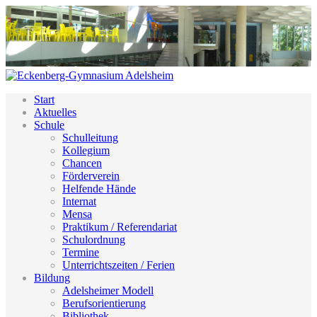
Start
Aktuelles
Schule
Schulleitung
Kollegium
Chancen
Förderverein
Helfende Hände
Internat
Mensa
Praktikum / Referendariat
Schulordnung
Termine
Unterrichtszeiten / Ferien
Bildung
Adelsheimer Modell
Berufsorientierung
Bibliothek